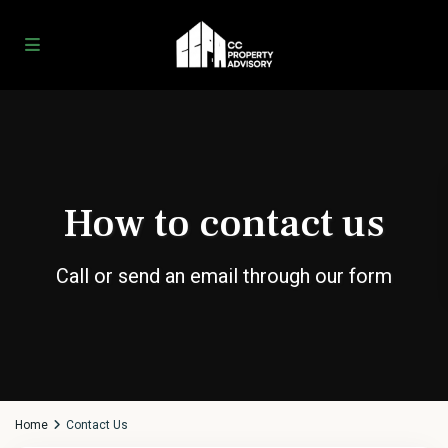
How to contact us
Call or send an email through our form
Home
Contact Us