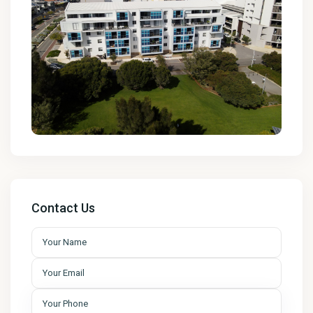
Contact Us