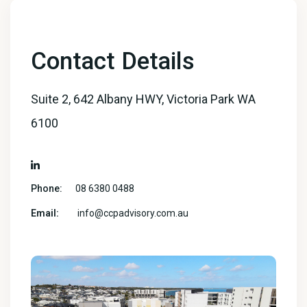
Contact Details
Suite 2, 642 Albany HWY, Victoria Park WA
6100
Phone:
08 6380 0488
Email:
info@ccpadvisory.com.au