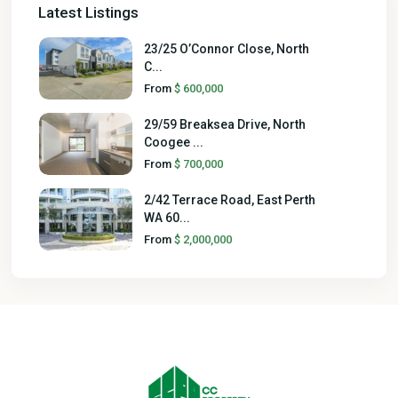
Latest Listings
23/25 O’Connor Close, North
C...
From
$ 600,000
29/59 Breaksea Drive, North
Coogee ...
From
$ 700,000
2/42 Terrace Road, East Perth
WA 60...
From
$ 2,000,000