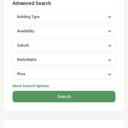
Advanced Search
Building Type
Availablity
Suburb
Beds/Baths
Price
More Search Options
Search