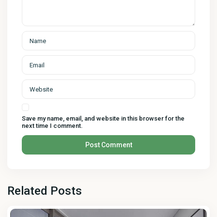
Save my name, email, and website in this browser for the
next time I comment.
Related Posts