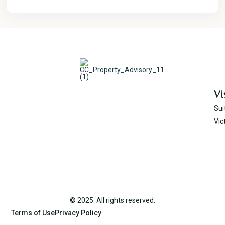
Vi
Sui
Vic
© 2025. All rights reserved.
Terms of Use
Privacy Policy