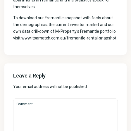
apartments in Fremantle and the statistics speak for
themselves.
To download our Fremantle snapshot with facts about
the demographics, the current investor market and our
own data drill-down of M/Property’s Fremantle portfolio
visit
www.itsamatch.com.au/fremantle-rental-snapshot
Leave a Reply
Your email address will not be published.