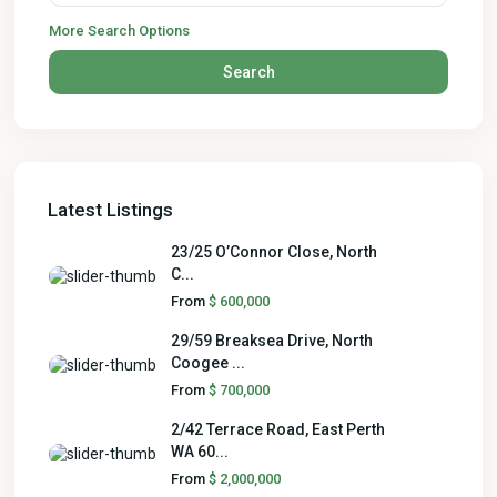
More Search Options
Search
Latest Listings
23/25 O’Connor Close, North
C...
From
$ 600,000
29/59 Breaksea Drive, North
Coogee ...
From
$ 700,000
2/42 Terrace Road, East Perth
WA 60...
From
$ 2,000,000