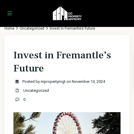
Home
Uncategorized
Invest in Fremantle’s Future
Invest in Fremantle’s
Future
Posted by mpropertymgt on November 13, 2024
Uncategorized
0