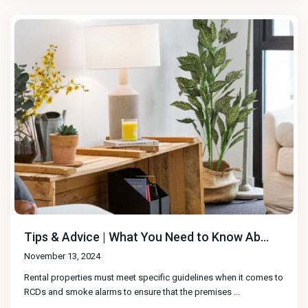
Tips & Advice | What You Need to Know Ab...
November 13, 2024
Rental properties must meet specific guidelines when it comes to
RCDs and smoke alarms to ensure that the premises
...