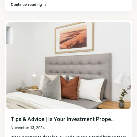
Continue reading
Tips & Advice | Is Your Investment Prope...
November 13, 2024