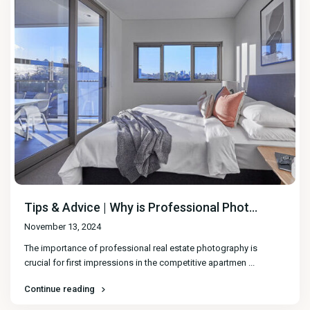
Tips & Advice | Why is Professional Phot...
November 13, 2024
The importance of professional real estate photography is
crucial for first impressions in the competitive apartmen
...
Continue reading