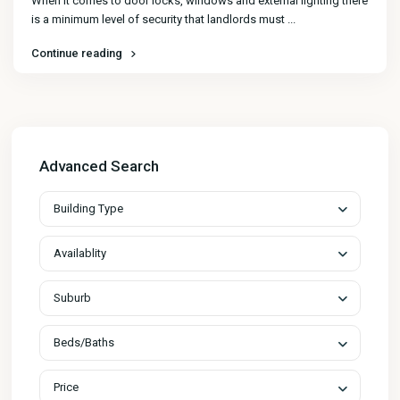
When it comes to door locks, windows and external lighting there
is a minimum level of security that landlords must
...
Continue reading
Advanced Search
Building Type
Availablity
Suburb
Beds/Baths
Price