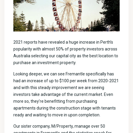
2021 reports have revealed a huge increase in Perth’s
popularity with almost 50% of property investors across
Australia selecting our capital city as the best location to
purchase an investment property.
Looking deeper, we can see Fremantle specifically has
had an increase of up to $100 per week from 2020-2021
and with this steady improvement we are seeing
investors take advantage of the current market. Even
more so, they’re benefitting from purchasing
apartments during the construction stage with tenants
ready and waiting to move in upon completion.
Our sister company, M/Property, manage over 50