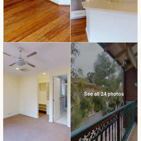
See all 24 photos