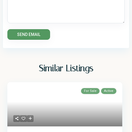
Similar Listings
For Sale
Active