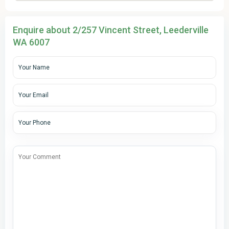
Enquire about 2/257 Vincent Street, Leederville
WA 6007