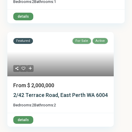
Bedrooms:
2
Bathrooms:
1
details
Featured
For Sale
Active
From
$ 2,000,000
2/42 Terrace Road, East Perth WA 6004
Bedrooms:
2
Bathrooms:
2
details