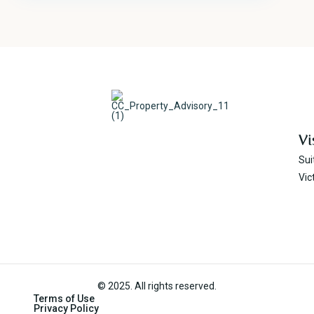
Vi
Sui
Vic
© 2025. All rights reserved.
Terms of Use
Privacy Policy