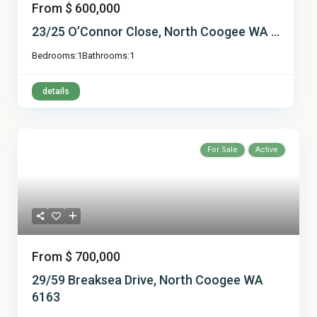
From
$ 600,000
23/25 O’Connor Close, North Coogee WA ...
Bedrooms:
1
Bathrooms:
1
details
For Sale
Active
From
$ 700,000
29/59 Breaksea Drive, North Coogee WA
6163