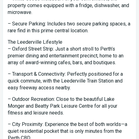
property comes equipped with a fridge, dishwasher, and
microwave.
– Secure Parking: Includes two secure parking spaces, a
rare find in this prime central location.
The Leederville Lifestyle
– Oxford Street Strip: Just a short stroll to Perth’s
premier dining and entertainment precinct, home to an
array of award-winning cafes, bars, and boutiques.
– Transport & Connectivity: Perfectly positioned for a
quick commute, with the Leederville Train Station and
easy freeway access nearby.
– Outdoor Recreation: Close to the beautiful Lake
Monger and Beatty Park Leisure Centre for all your
fitness and leisure needs.
– City Proximity: Experience the best of both worlds—a
quiet residential pocket that is only minutes from the
Perth CBD.