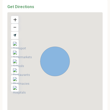
Get Directions