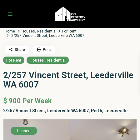
Home
Houses
,
Residential
For Rent
2/257 Vincent Street, Leederville WA 6007
Share
Print
,
For Rent
Houses
Residential
2/257 Vincent Street, Leederville
WA 6007
$ 900
Per Week
2/257 Vincent Street, Leederville WA 6007,
Perth
,
Leederville
Leased