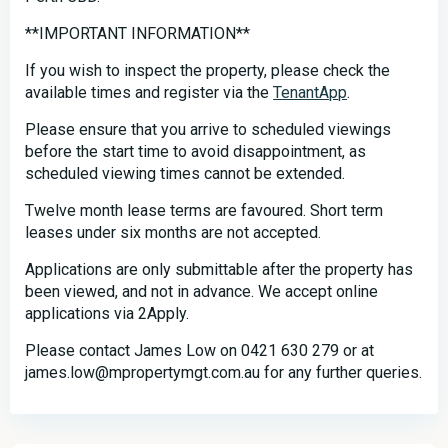
**IMPORTANT INFORMATION**
If you wish to inspect the property, please check the
available times and register via the
TenantApp
.
Please ensure that you arrive to scheduled viewings
before the start time to avoid disappointment, as
scheduled viewing times cannot be extended.
Twelve month lease terms are favoured. Short term
leases under six months are not accepted.
Applications are only submittable after the property has
been viewed, and not in advance. We accept online
applications via 2Apply.
Please contact James Low on 0421 630 279 or at
james.low@mpropertymgt.com.au for any further queries.