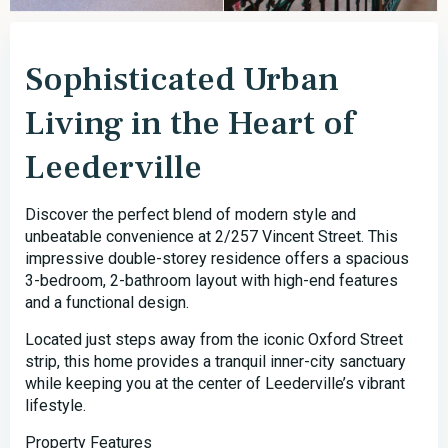
Sophisticated Urban
Living in the Heart of
Leederville
Discover the perfect blend of modern style and
unbeatable convenience at 2/257 Vincent Street. This
impressive double-storey residence offers a spacious
3-bedroom, 2-bathroom layout with high-end features
and a functional design.
Located just steps away from the iconic Oxford Street
strip, this home provides a tranquil inner-city sanctuary
while keeping you at the center of Leederville’s vibrant
lifestyle.
Property Features