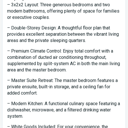
– 3x2x2 Layout: Three generous bedrooms and two
modern bathrooms, offering plenty of space for families
or executive couples.
– Double-Storey Design: A thoughtful floor plan that
provides excellent separation between the vibrant living
areas and the private sleeping quarters.
– Premium Climate Control: Enjoy total comfort with a
combination of ducted air conditioning throughout,
supplemented by split-system AC in both the main living
area and the master bedroom.
– Master Suite Retreat: The master bedroom features a
private ensuite, built-in storage, and a ceiling fan for
added comfort.
– Modern Kitchen: A functional culinary space featuring a
dishwasher, microwave, and a filtered drinking water
system.
– White Goods Included: For your convenience, the