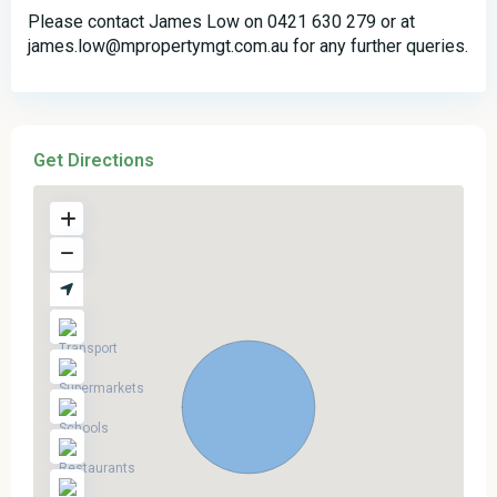
Please contact James Low on 0421 630 279 or at
james.low@mpropertymgt.com.au for any further queries.
Get Directions