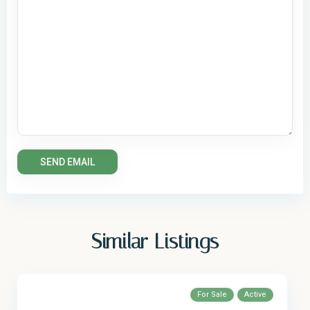
Similar Listings
For Sale
Active