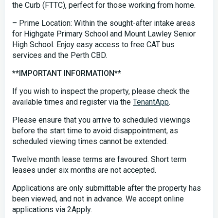
the Curb (FTTC), perfect for those working from home.
– Prime Location: Within the sought-after intake areas
for Highgate Primary School and Mount Lawley Senior
High School. Enjoy easy access to free CAT bus
services and the Perth CBD.
**IMPORTANT INFORMATION**
If you wish to inspect the property, please check the
available times and register via the
TenantApp
.
Please ensure that you arrive to scheduled viewings
before the start time to avoid disappointment, as
scheduled viewing times cannot be extended.
Twelve month lease terms are favoured. Short term
leases under six months are not accepted.
Applications are only submittable after the property has
been viewed, and not in advance. We accept online
applications via 2Apply.