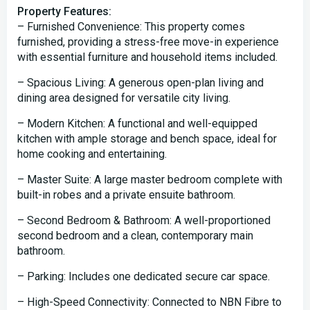
Property Features:
– Furnished Convenience: This property comes
furnished, providing a stress-free move-in experience
with essential furniture and household items included.
– Spacious Living: A generous open-plan living and
dining area designed for versatile city living.
– Modern Kitchen: A functional and well-equipped
kitchen with ample storage and bench space, ideal for
home cooking and entertaining.
– Master Suite: A large master bedroom complete with
built-in robes and a private ensuite bathroom.
– Second Bedroom & Bathroom: A well-proportioned
second bedroom and a clean, contemporary main
bathroom.
– Parking: Includes one dedicated secure car space.
– High-Speed Connectivity: Connected to NBN Fibre to