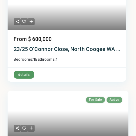
From
$ 600,000
23/25 O’Connor Close, North Coogee WA ...
Bedrooms:
1
Bathrooms:
1
details
For Sale
Active