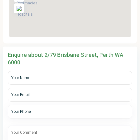
Enquire about 2/79 Brisbane Street, Perth WA
6000