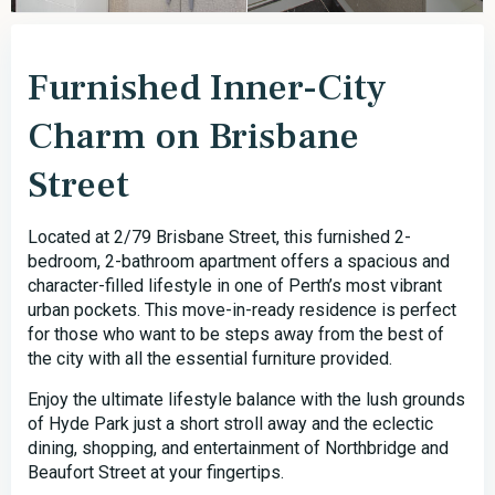
Furnished Inner-City
Charm on Brisbane
Street
Located at 2/79 Brisbane Street, this furnished 2-
bedroom, 2-bathroom apartment offers a spacious and
character-filled lifestyle in one of Perth’s most vibrant
urban pockets. This move-in-ready residence is perfect
for those who want to be steps away from the best of
the city with all the essential furniture provided.
Enjoy the ultimate lifestyle balance with the lush grounds
of Hyde Park just a short stroll away and the eclectic
dining, shopping, and entertainment of Northbridge and
Beaufort Street at your fingertips.