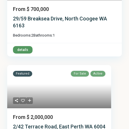
From
$ 700,000
29/59 Breaksea Drive, North Coogee WA
6163
Bedrooms:
2
Bathrooms:
1
details
Featured
For Sale
Active
From
$ 2,000,000
2/42 Terrace Road, East Perth WA 6004