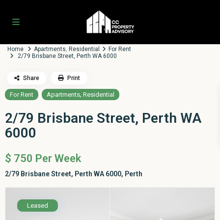
Home
Apartments
,
Residential
For Rent
2/79 Brisbane Street, Perth WA 6000
Share
Print
,
For Rent
Apartments
Residential
2/79 Brisbane Street, Perth WA
6000
$ 750
Per Week
2/79 Brisbane Street, Perth WA 6000,
Perth
Leased