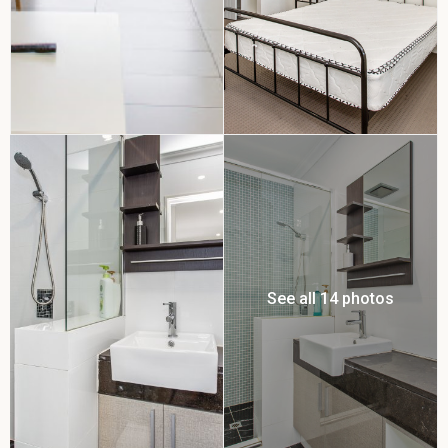
See all 14 photos