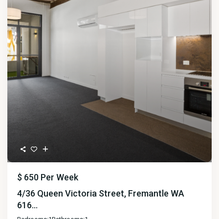
$ 650
Per Week
4/36 Queen Victoria Street, Fremantle WA
616...