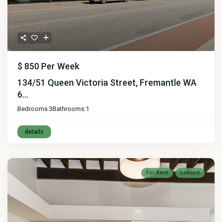
$ 850
Per Week
134/51 Queen Victoria Street, Fremantle WA
6...
Bedrooms:
3
Bathrooms:
1
details
For Rent
Leased