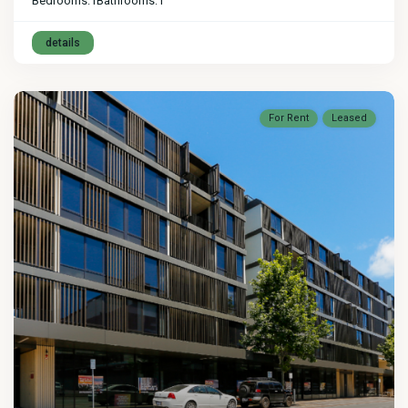
Bedrooms:
1
Bathrooms:
1
details
For Rent
Leased