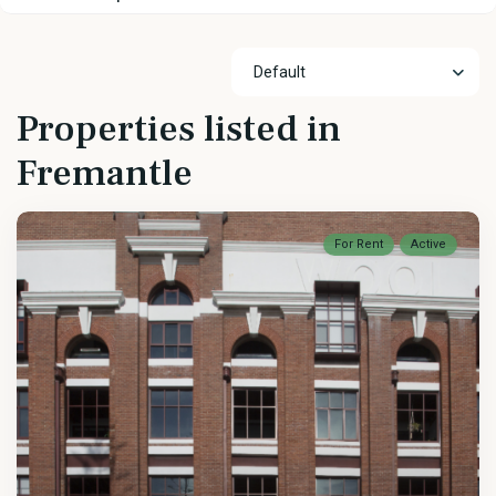
Default
Properties listed in
Fremantle
For Rent
Active