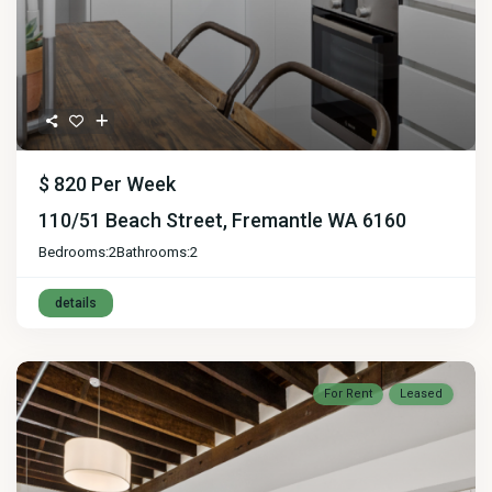
$ 820
Per Week
110/51 Beach Street, Fremantle WA 6160
Bedrooms:
2
Bathrooms:
2
details
For Rent
Leased