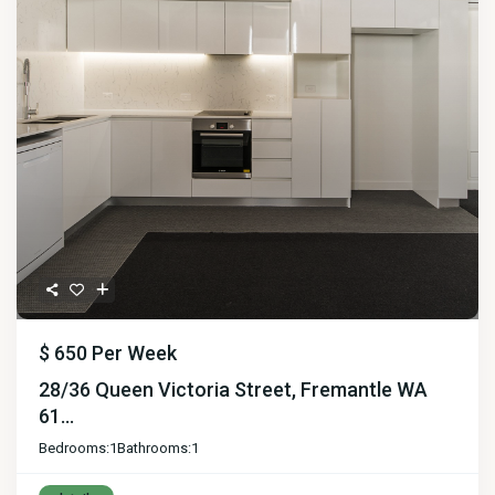
$ 650
Per Week
28/36 Queen Victoria Street, Fremantle WA
61...
Bedrooms:
1
Bathrooms:
1