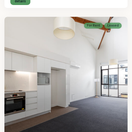
details
For Rent
Leased