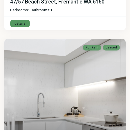
47/57 Beach Street, Fremantle WA 6160
Bedrooms:
1
Bathrooms:
1
details
For Rent
Leased