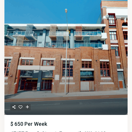
$ 650
Per Week