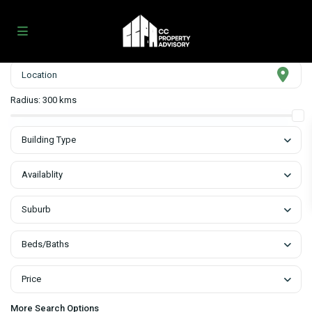
Radius:
300 kms
Building Type
Availablity
Suburb
Beds/Baths
Price
More Search Options