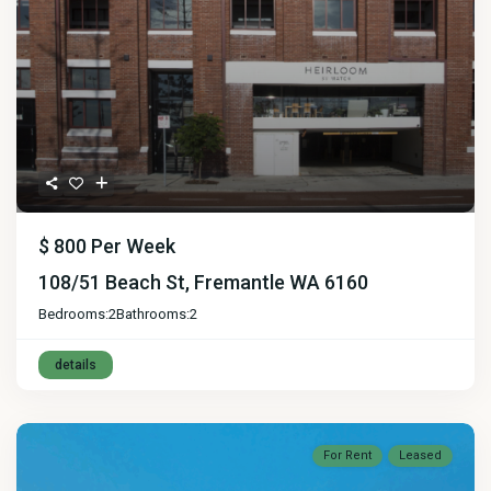
$ 800
Per Week
108/51 Beach St, Fremantle WA 6160
Bedrooms:
2
Bathrooms:
2
details
For Rent
Leased