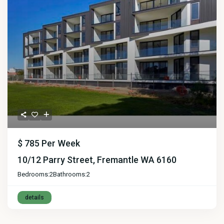
$ 785
Per Week
10/12 Parry Street, Fremantle WA 6160
Bedrooms:
2
Bathrooms:
2
details