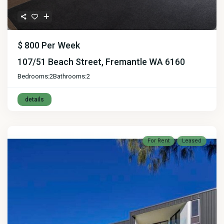
$ 800
Per Week
107/51 Beach Street, Fremantle WA 6160
Bedrooms:
2
Bathrooms:
2
details
For Rent
Leased