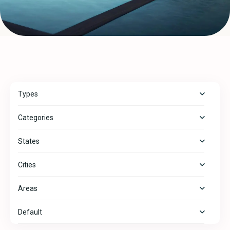
Types
Categories
States
Cities
Areas
Default