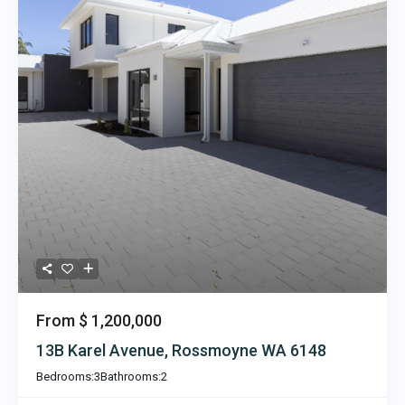
From
$ 1,200,000
13B Karel Avenue, Rossmoyne WA 6148
Bedrooms:
3
Bathrooms:
2