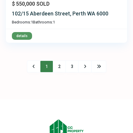
$ 550,000
SOLD
102/15 Aberdeen Street, Perth WA 6000
Bedrooms:
1
Bathrooms:
1
details
1
2
3