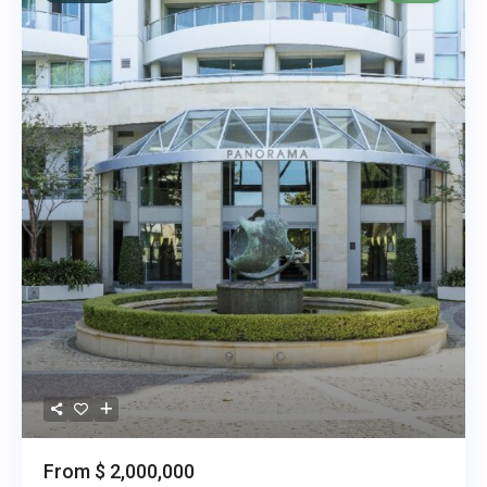
From
$ 2,000,000