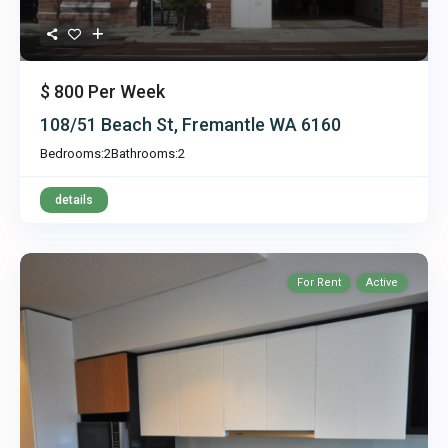
$ 800
Per Week
108/51 Beach St, Fremantle WA 6160
Bedrooms:
2
Bathrooms:
2
details
For Rent
Active