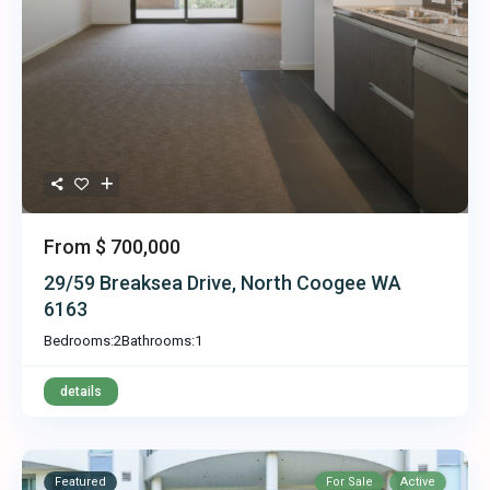
From
$ 700,000
29/59 Breaksea Drive, North Coogee WA
6163
Bedrooms:
2
Bathrooms:
1
details
Featured
For Sale
Active