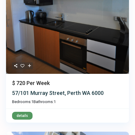
$ 720
Per Week
57/101 Murray Street, Perth WA 6000
Bedrooms:
1
Bathrooms:
1
details