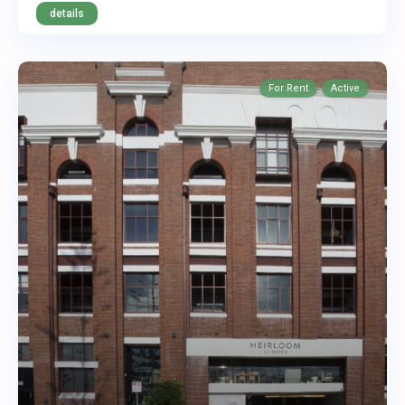
details
For Rent
Active