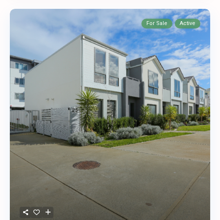
For Sale
Active