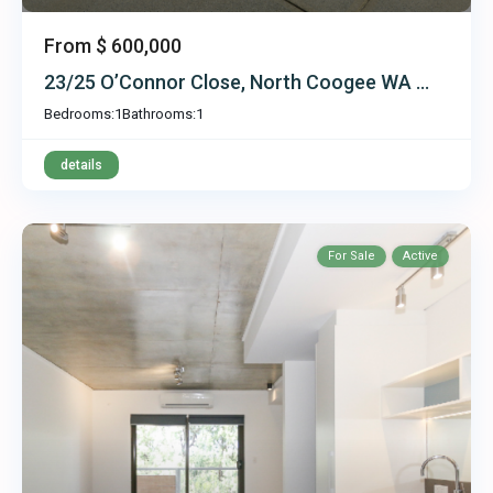
From
$ 600,000
23/25 O’Connor Close, North Coogee WA ...
Bedrooms:
1
Bathrooms:
1
details
For Sale
Active