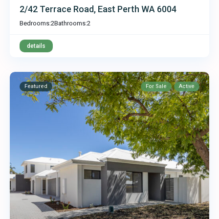
2/42 Terrace Road, East Perth WA 6004
Bedrooms:
2
Bathrooms:
2
details
Featured
For Sale
Active