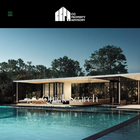
Quick Search
[ivory-search id="28642" title="AJAX Search Form"]