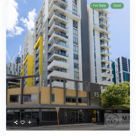
For Sale
Sold