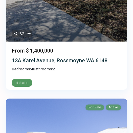
From
$ 1,400,000
13A Karel Avenue, Rossmoyne WA 6148
Bedrooms:
4
Bathrooms:
2
details
For Sale
Active