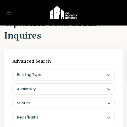
Home
WpEstate CRM Leads / Inquires
WpEstate CRM Leads /
Inquires
Advanced Search
Building Type
Availablity
Suburb
Beds/Baths