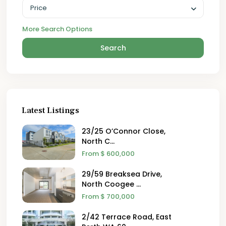
Price
More Search Options
Search
Latest Listings
23/25 O’Connor Close,
North C...
From
$ 600,000
29/59 Breaksea Drive,
North Coogee ...
From
$ 700,000
2/42 Terrace Road, East