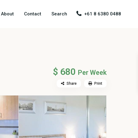
About
Contact
Search
+61 8 6380 0488
$ 680
Per Week
Share
Print