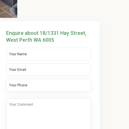
Enquire about 18/1331 Hay Street,
West Perth WA 6005