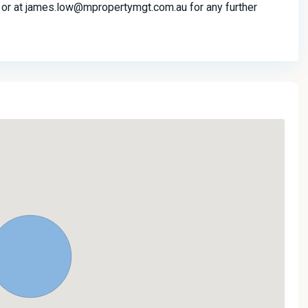
r at james.low@mpropertymgt.com.au for any further