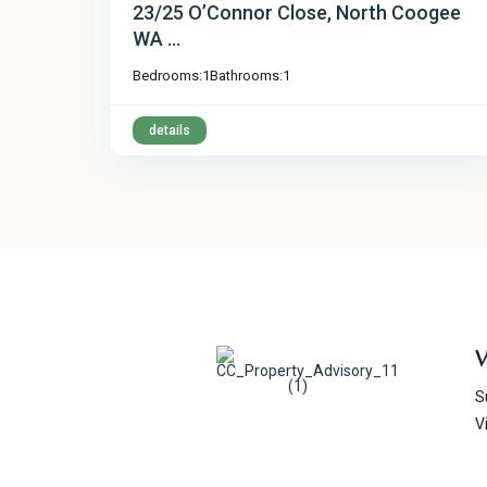
23/25 O’Connor Close, North Coogee
WA ...
Bedrooms:
1
Bathrooms:
1
details
V
S
V