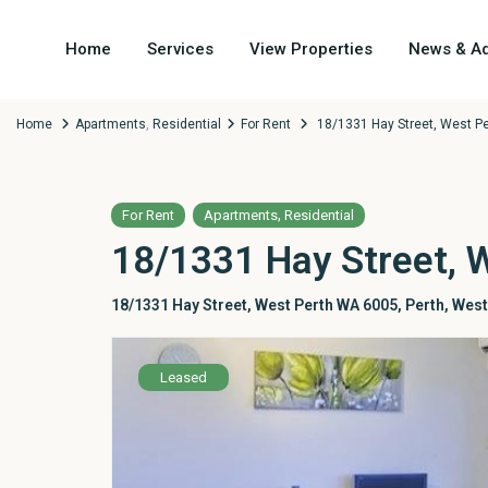
Home
Services
View Properties
News & Ad
Home
Apartments
,
Residential
For Rent
18/1331 Hay Street, West P
,
For Rent
Apartments
Residential
18/1331 Hay Street, 
18/1331 Hay Street, West Perth WA 6005,
Perth
,
West
Leased