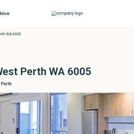
vice
erth WA 6005
West Perth WA 6005
 Perth