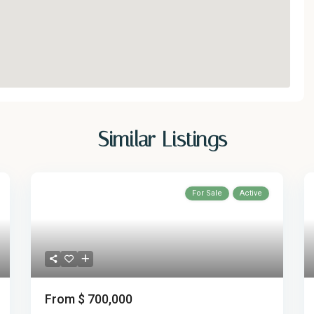
Similar Listings
For Sale
Active
From
$ 700,000