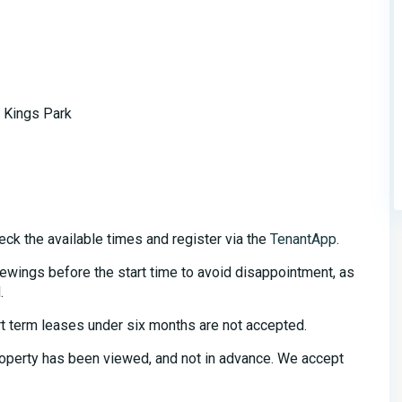
 Kings Park
eck the available times and register via the
TenantApp
.
iewings before the start time to avoid disappointment, as
.
t term leases under six months are not accepted.
property has been viewed, and not in advance. We accept