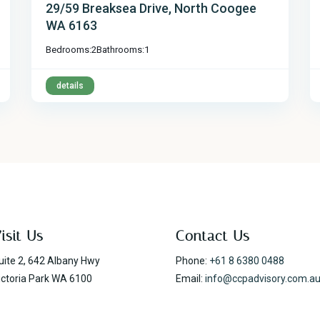
29/59 Breaksea Drive, North Coogee
WA 6163
Bedrooms:
2
Bathrooms:
1
details
isit Us
Contact Us
uite 2, 642 Albany Hwy
Phone:
+61 8 6380 0488
ictoria Park WA 6100
Email:
info@ccpadvisory.com.a