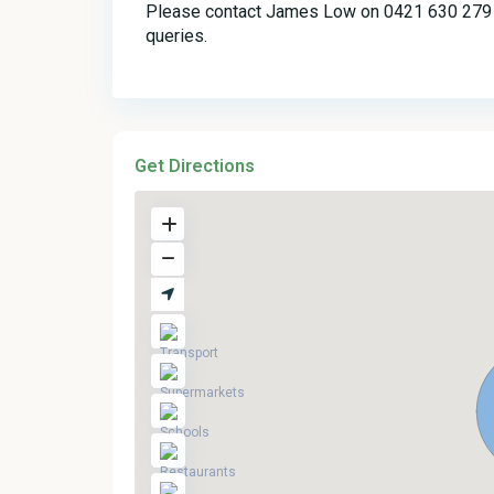
Please contact James Low on 0421 630 279 o
queries.
Get Directions