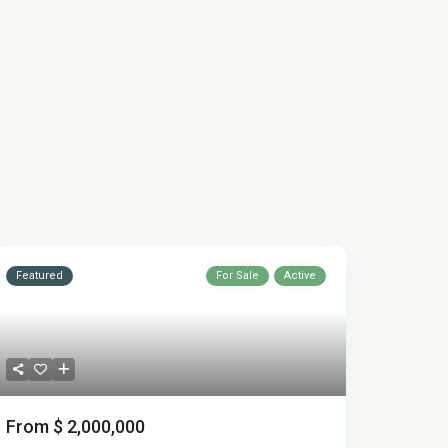
Featured
For Sale
Active
From
$ 2,000,000