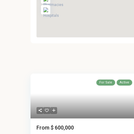
For Sale
Active
From
$ 600,000