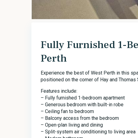
Fully Furnished 1-
Perth
Experience the best of West Perth in this sp
positioned on the corner of Hay and Thomas S
Features include:
– Fully furnished 1-bedroom apartment
– Generous bedroom with built-in robe
– Ceiling fan to bedroom
– Balcony access from the bedroom
– Open-plan living and dining
– Split-system air conditioning to living area