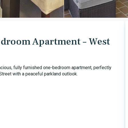
Bedroom Apartment – West
acious, fully furnished one-bedroom apartment, perfectly
treet with a peaceful parkland outlook.