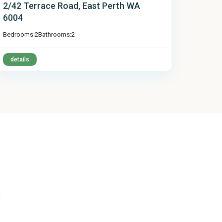
2/42 Terrace Road, East Perth WA
6004
Bedrooms:
2
Bathrooms:
2
details
u