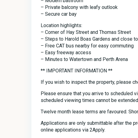
– Modern bathroom
– Private balcony with leafy outlook
– Secure car bay
Location highlights:
– Corner of Hay Street and Thomas Street
– Steps to Harold Boas Gardens and close to
– Free CAT bus nearby for easy commuting
– Easy freeway access
– Minutes to Watertown and Perth Arena
** IMPORTANT INFORMATION **
If you wish to inspect the property, please ch
Please ensure that you arrive to scheduled v
scheduled viewing times cannot be extended
Twelve month lease terms are favoured. Shor
Applications are only submittable after the 
online applications via 2Apply.