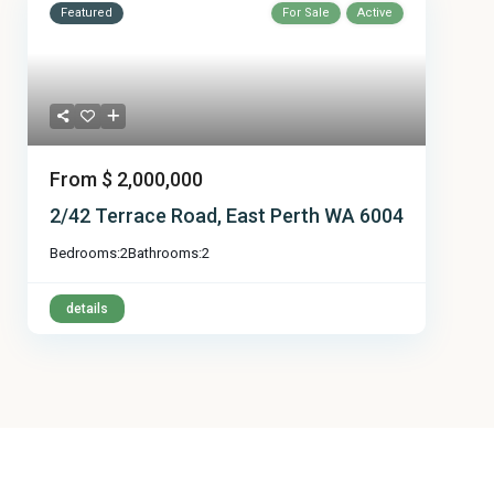
Featured
For Sale
Active
From
$ 2,000,000
2/42 Terrace Road, East Perth WA 6004
Bedrooms:
2
Bathrooms:
2
details