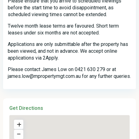
Please ensure that you arrive to scheduled viewings
before the start time to avoid disappointment, as
scheduled viewing times cannot be extended.
Twelve month lease terms are favoured. Short term
leases under six months are not accepted.
Applications are only submittable after the property has
been viewed, and not in advance. We accept online
applications via 2Apply.
Please contact James Low on 0421 630 279 or at
james.low@mpropertymgt.com.au for any further queries.
Get Directions