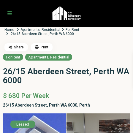
Home
Apartments
,
Residential
For Rent
26/15 Aberdeen Street, Perth WA 6000
Share
Print
,
For Rent
Apartments
Residential
26/15 Aberdeen Street, Perth WA
6000
$ 680
Per Week
26/15 Aberdeen Street, Perth WA 6000,
Perth
Leased