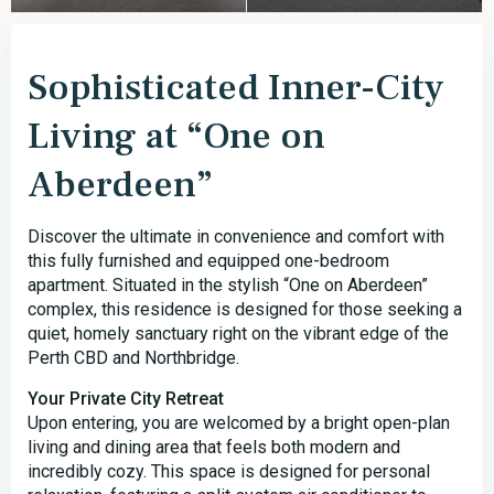
Sophisticated Inner-City
Living at “One on
Aberdeen”
Discover the ultimate in convenience and comfort with
this fully furnished and equipped one-bedroom
apartment. Situated in the stylish “One on Aberdeen”
complex, this residence is designed for those seeking a
quiet, homely sanctuary right on the vibrant edge of the
Perth CBD and Northbridge.
Your Private City Retreat
Upon entering, you are welcomed by a bright open-plan
living and dining area that feels both modern and
incredibly cozy. This space is designed for personal