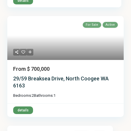
details
For Sale
Active
From
$ 700,000
29/59 Breaksea Drive, North Coogee WA
6163
Bedrooms:
2
Bathrooms:
1
details