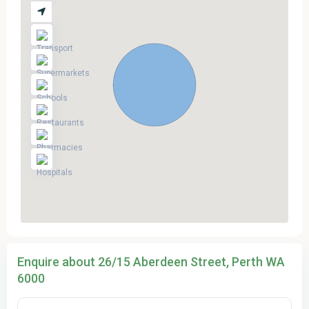
Enquire about 26/15 Aberdeen Street, Perth WA
6000