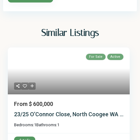
Similar Listings
For Sale
Active
From
$ 600,000
23/25 O’Connor Close, North Coogee WA ...
Bedrooms:
1
Bathrooms:
1