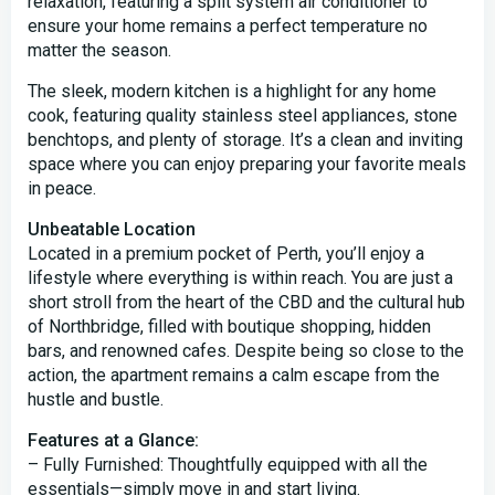
relaxation, featuring a split system air conditioner to
ensure your home remains a perfect temperature no
matter the season.
The sleek, modern kitchen is a highlight for any home
cook, featuring quality stainless steel appliances, stone
benchtops, and plenty of storage. It’s a clean and inviting
space where you can enjoy preparing your favorite meals
in peace.
Unbeatable Location
Located in a premium pocket of Perth, you’ll enjoy a
lifestyle where everything is within reach. You are just a
short stroll from the heart of the CBD and the cultural hub
of Northbridge, filled with boutique shopping, hidden
bars, and renowned cafes. Despite being so close to the
action, the apartment remains a calm escape from the
hustle and bustle.
Features at a Glance:
– Fully Furnished: Thoughtfully equipped with all the
essentials—simply move in and start living.