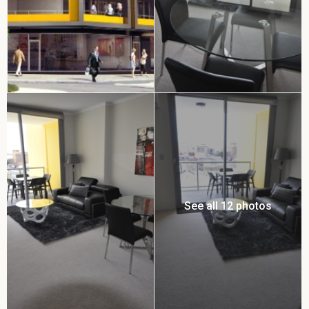
See all 12 photos