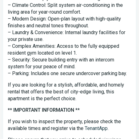
– Climate Control: Split system air-conditioning in the
living area for year-round comfort.
– Modern Design: Open-plan layout with high-quality
finishes and neutral tones throughout.
– Laundry & Convenience: Internal laundry facilities for
your private use.
– Complex Amenities: Access to the fully equipped
resident gym located on level 1.
– Security: Secure building entry with an intercom
system for your peace of mind.
– Parking: Includes one secure undercover parking bay.
If you are looking for a stylish, affordable, and homely
rental that offers the best of city-edge living, this
apartment is the perfect choice.
** IMPORTANT INFORMATION **
If you wish to inspect the property, please check the
available times and register via the
TenantApp
.