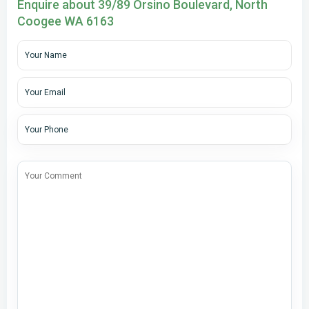
Enquire about 39/89 Orsino Boulevard, North
Coogee WA 6163