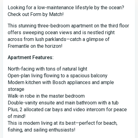
Looking for a low-maintenance lifestyle by the ocean?
Check out Form by Match!
This stunning three-bedroom apartment on the third floor
offers sweeping ocean views and is nestled right
across from lush parklands—catch a glimpse of
Fremantle on the horizon!
Apartment Features:
North-facing with tons of natural light
Open-plan living flowing to a spacious balcony
Modern kitchen with Bosch appliances and ample
storage
Walk-in robe in the master bedroom
Double-vanity ensuite and main bathroom with a tub
Plus, 2 allocated car bays and video intercom for peace
of mind!
This is modern living at its best—perfect for beach,
fishing, and sailing enthusiasts!