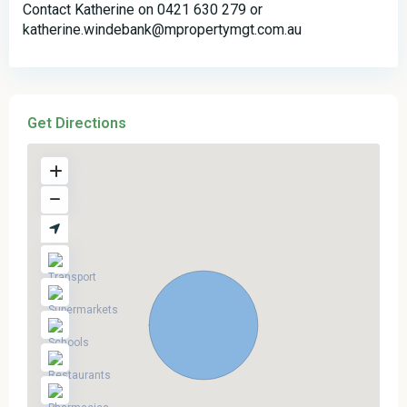
Contact Katherine on 0421 630 279 or
katherine.windebank@mpropertymgt.com.au
Get Directions