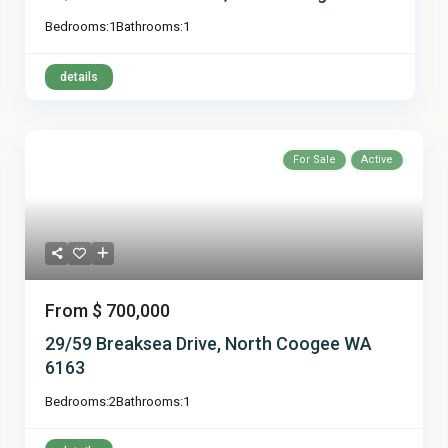
Bedrooms:
1
Bathrooms:
1
details
For Sale
Active
From
$ 700,000
29/59 Breaksea Drive, North Coogee WA
6163
Bedrooms:
2
Bathrooms:
1