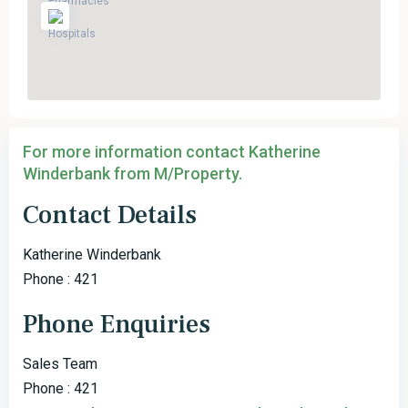
For more information contact Katherine
Winderbank from M/Property.
Contact Details
Katherine Winderbank
Phone : 421
Phone Enquiries
Sales Team
Phone : 421