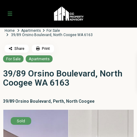
Home
Apartments
For Sale
39/89 Orsino Boulevard, North Coogee WA 6163
Share
Print
For Sale
Apartments
39/89 Orsino Boulevard, North
Coogee WA 6163
39/89 Orsino Boulevard,
Perth
,
North Coogee
Sold