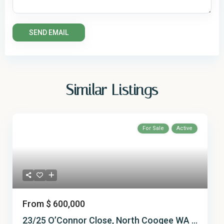
Similar Listings
For Sale
Active
From
$ 600,000
23/25 O’Connor Close, North Coogee WA ...