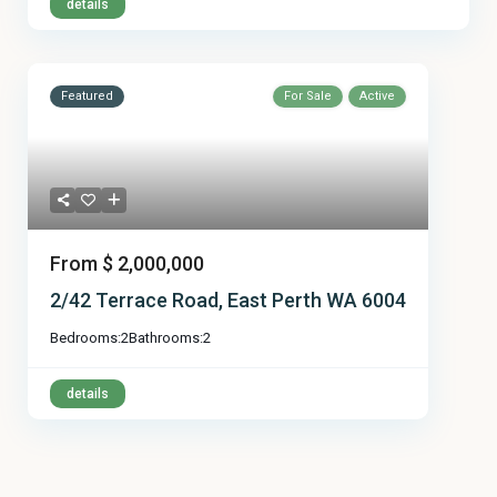
details
Featured
For Sale
Active
From
$ 2,000,000
2/42 Terrace Road, East Perth WA 6004
Bedrooms:
2
Bathrooms:
2
details