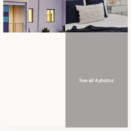
See all 4 photos