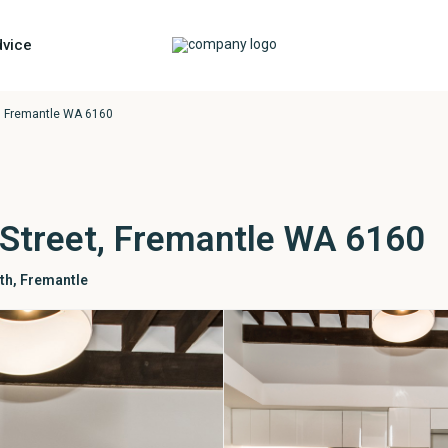
vice
t, Fremantle WA 6160
 Street, Fremantle WA 6160
th
,
Fremantle