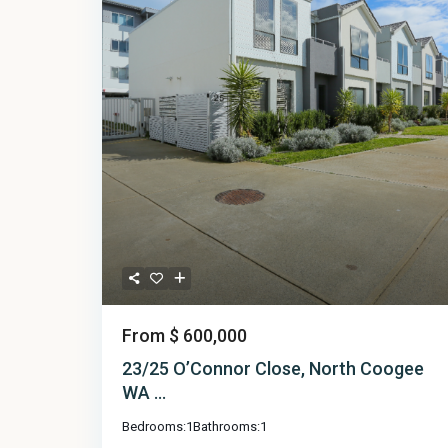
From
$ 600,000
23/25 O’Connor Close, North Coogee
WA ...
Bedrooms:
1
Bathrooms:
1