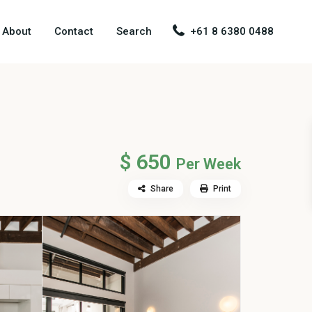
About
Contact
Search
+61 8 6380 0488
$ 650
Per Week
Share
Print