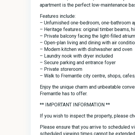
apartment is the perfect low-maintenance bas
Features include:
– Unfurnished one-bedroom, one-bathroom a
– Heritage features: original timber beams, hi
– Private balcony facing the light-filled atriu
– Open-plan living and dining with air conditi
– Modern kitchen with dishwasher and oven
– Laundry nook with dryer included
– Secure parking and entrance foyer
– Private storeroom
– Walk to Fremantle city centre, shops, cafes
Enjoy the unique charm and unbeatable conve
Fremantle has to offer.
** IMPORTANT INFORMATION **
If you wish to inspect the property, please ch
Please ensure that you arrive to scheduled v
scheduled viewing times cannot be extended