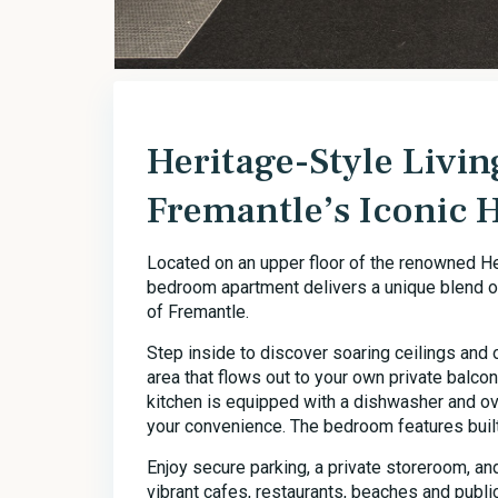
Heritage-Style Livin
Fremantle’s Iconic 
Located on an upper floor of the renowned H
bedroom apartment delivers a unique blend of
of Fremantle.
Step inside to discover soaring ceilings and 
area that flows out to your own private balco
kitchen is equipped with a dishwasher and ov
your convenience. The bedroom features built
Enjoy secure parking, a private storeroom, a
vibrant cafes, restaurants, beaches and public