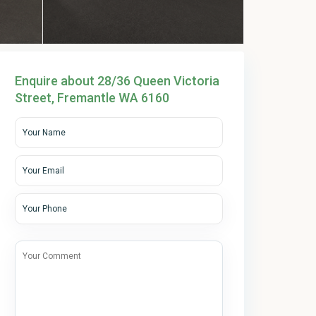
Enquire about 28/36 Queen Victoria
Street, Fremantle WA 6160