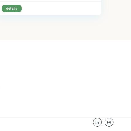
details
u