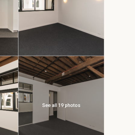
See all 19 photos