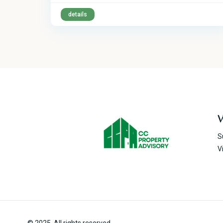
details
V
S
V
© 2025. All rights reserved.