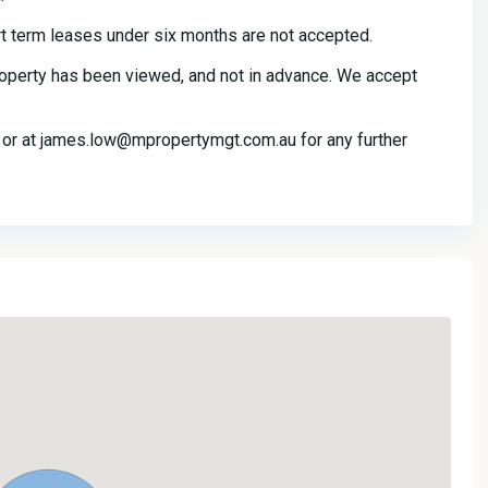
t term leases under six months are not accepted.
property has been viewed, and not in advance. We accept
r at james.low@mpropertymgt.com.au for any further