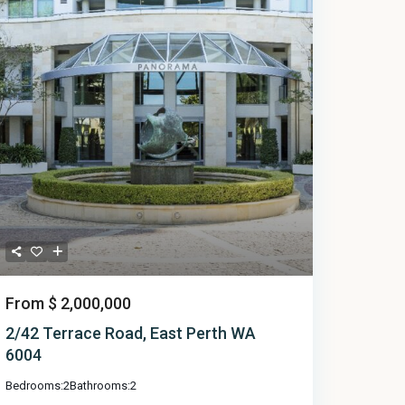
From
$ 2,000,000
2/42 Terrace Road, East Perth WA
6004
Bedrooms:
2
Bathrooms:
2