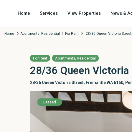
Home
Services
View Properties
News & Ad
Home
Apartments
,
Residential
For Rent
28/36 Queen Victoria Stree
,
For Rent
Apartments
Residential
28/36 Queen Victoria
28/36 Queen Victoria Street, Fremantle WA 6160,
Per
Leased