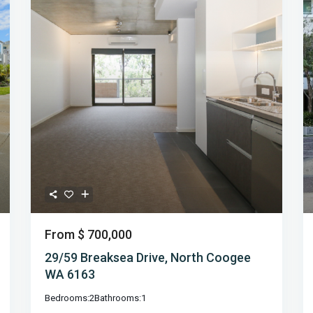
From
$ 700,000
29/59 Breaksea Drive, North Coogee
WA 6163
Bedrooms:
2
Bathrooms:
1