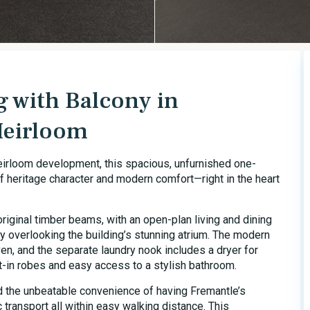
g with Balcony in
Heirloom
eirloom development, this spacious, unfurnished one-
 heritage character and modern comfort—right in the heart
original timber beams, with an open-plan living and dining
ny overlooking the building’s stunning atrium. The modern
en, and the separate laundry nook includes a dryer for
-in robes and easy access to a stylish bathroom.
nd the unbeatable convenience of having Fremantle’s
 transport all within easy walking distance. This