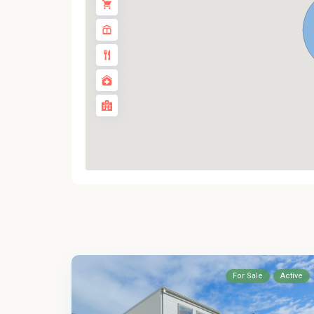
For Sale
Active