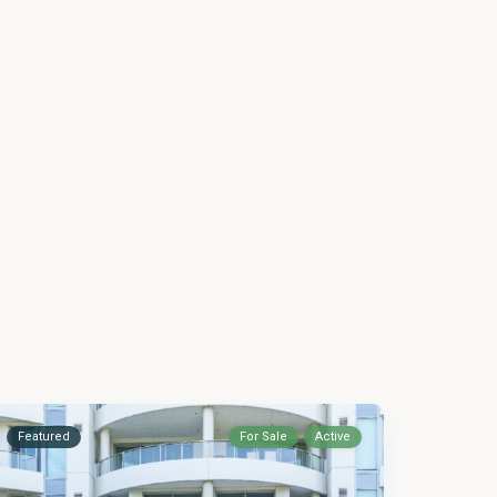
Featured
For Sale
Active