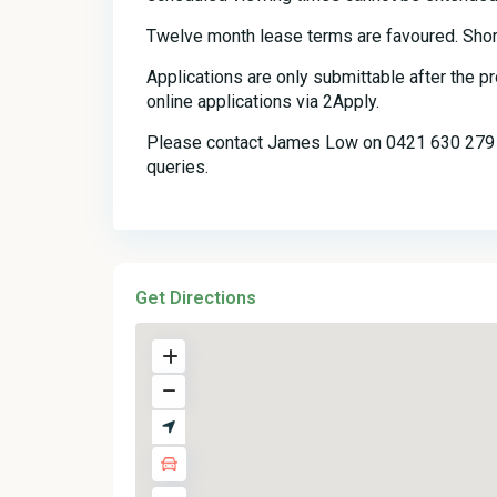
Twelve month lease terms are favoured. Shor
Applications are only submittable after the 
online applications via 2Apply.
Please contact James Low on 0421 630 279 o
queries.
Get Directions