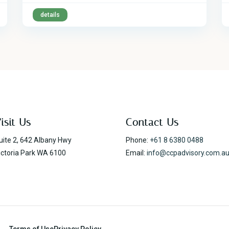
details
isit Us
Contact Us
uite 2, 642 Albany Hwy
Phone:
+61 8 6380 0488
ictoria Park WA 6100
Email:
info@ccpadvisory.com.a
Terms of Use
Privacy Policy