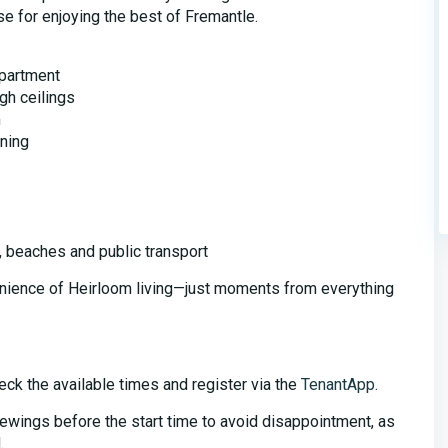
e for enjoying the best of Fremantle.
partment
gh ceilings
m
oning
, beaches and public transport
nience of Heirloom living—just moments from everything
eck the available times and register via the
TenantApp
.
iewings before the start time to avoid disappointment, as
.