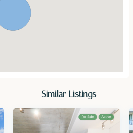
Similar Listings
For Sale
Active