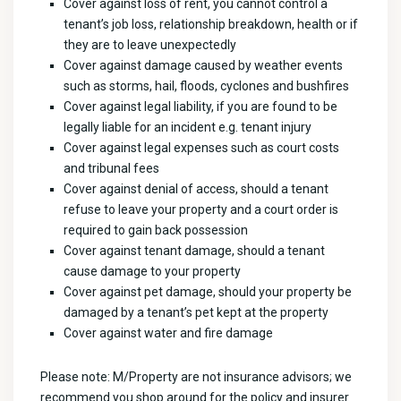
Cover against loss of rent, you cannot control a
tenant’s job loss, relationship breakdown, health or if
they are to leave unexpectedly
Cover against damage caused by weather events
such as storms, hail, floods, cyclones and bushfires
Cover against legal liability, if you are found to be
legally liable for an incident e.g. tenant injury
Cover against legal expenses such as court costs
and tribunal fees
Cover against denial of access, should a tenant
refuse to leave your property and a court order is
required to gain back possession
Cover against tenant damage, should a tenant
cause damage to your property
Cover against pet damage, should your property be
damaged by a tenant’s pet kept at the property
Cover against water and fire damage
Please note: M/Property are not insurance advisors; we
recommend you shop around for the policy and insurer