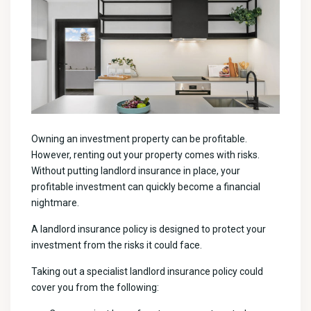
Owning an investment property can be profitable.
However, renting out your property comes with risks.
Without putting landlord insurance in place, your
profitable investment can quickly become a financial
nightmare.
A landlord insurance policy is designed to protect your
investment from the risks it could face.
Taking out a specialist landlord insurance policy could
cover you from the following: