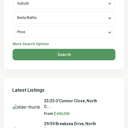
Suburb
Beds/Baths
Price
More Search Options
Search
Latest Listings
23/25 O’Connor Close, North
C...
From
$ 600,000
29/59 Breaksea Drive, North