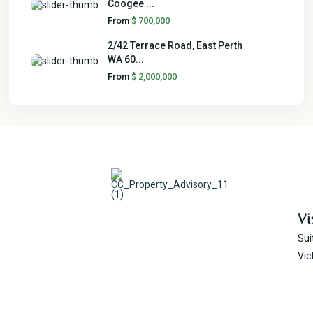
Coogee ...
From
$ 700,000
2/42 Terrace Road, East Perth
WA 60...
From
$ 2,000,000
Vi
Sui
Vic