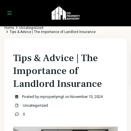
Home
Uncategorized
Tips & Advice | The Importance of Landlord Insurance
Tips & Advice | The
Importance of
Landlord Insurance
Posted by mpropertymgt on November 13, 2024
Uncategorized
0