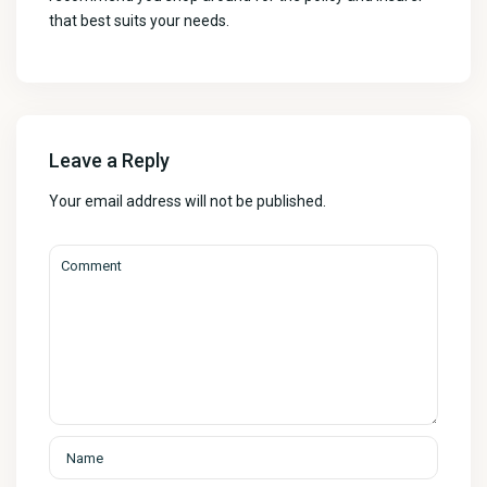
that best suits your needs.
Leave a Reply
Your email address will not be published.