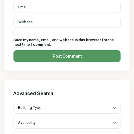
Save my name, email, and website in this browser for the
next time I comment.
Advanced Search
Building Type
Availablity